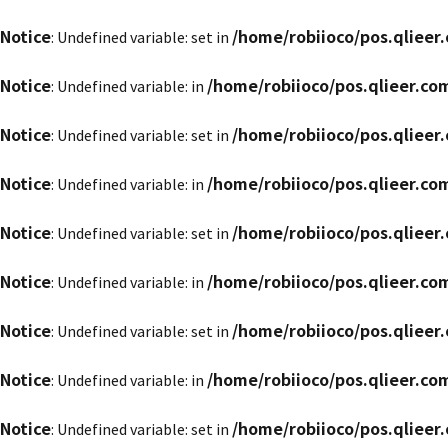
Notice
/home/robiioco/pos.qliee
: Undefined variable: set in
Notice
/home/robiioco/pos.qlieer.c
: Undefined variable: in
Notice
/home/robiioco/pos.qliee
: Undefined variable: set in
Notice
/home/robiioco/pos.qlieer.c
: Undefined variable: in
Notice
/home/robiioco/pos.qliee
: Undefined variable: set in
Notice
/home/robiioco/pos.qlieer.c
: Undefined variable: in
Notice
/home/robiioco/pos.qliee
: Undefined variable: set in
Notice
/home/robiioco/pos.qlieer.c
: Undefined variable: in
Notice
/home/robiioco/pos.qliee
: Undefined variable: set in