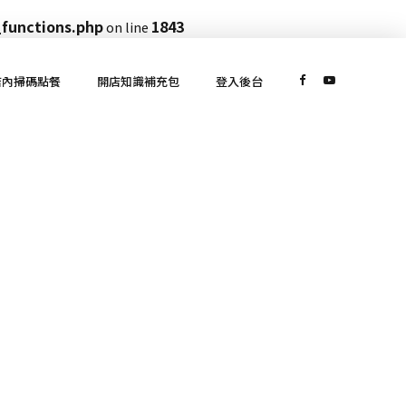
functions.php
1843
on line
店內掃碼點餐
開店知識補充包
登入後台