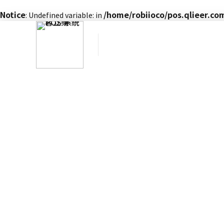
Notice
/home/robiioco/pos.qlieer.c
: Undefined variable: in