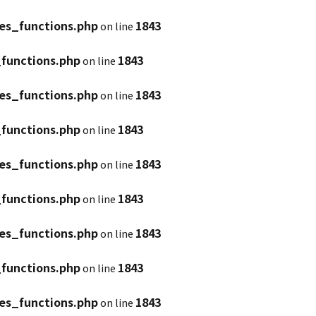
es_functions.php
1843
on line
functions.php
1843
on line
es_functions.php
1843
on line
functions.php
1843
on line
es_functions.php
1843
on line
functions.php
1843
on line
es_functions.php
1843
on line
functions.php
1843
on line
es_functions.php
1843
on line