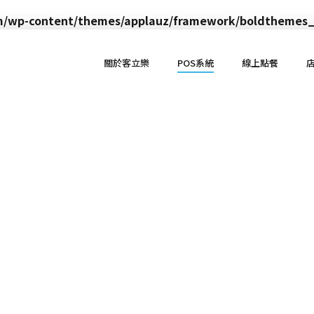
om/wp-content/themes/applauz/framework/boldthemes_
關於客立樂
POS系統
線上點餐