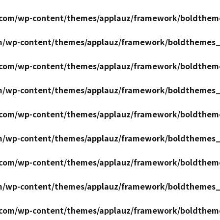
r.com/wp-content/themes/applauz/framework/boldthem
om/wp-content/themes/applauz/framework/boldthemes_
r.com/wp-content/themes/applauz/framework/boldthem
om/wp-content/themes/applauz/framework/boldthemes_
r.com/wp-content/themes/applauz/framework/boldthem
om/wp-content/themes/applauz/framework/boldthemes_
r.com/wp-content/themes/applauz/framework/boldthem
om/wp-content/themes/applauz/framework/boldthemes_
r.com/wp-content/themes/applauz/framework/boldthem